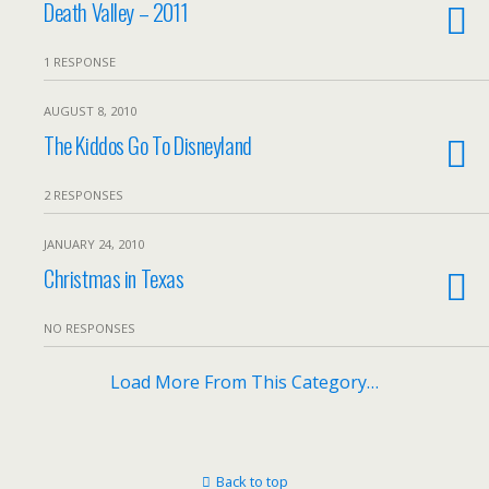
Death Valley – 2011
1 RESPONSE
AUGUST 8, 2010
The Kiddos Go To Disneyland
2 RESPONSES
JANUARY 24, 2010
Christmas in Texas
NO RESPONSES
Load More From This Category…
Back to top