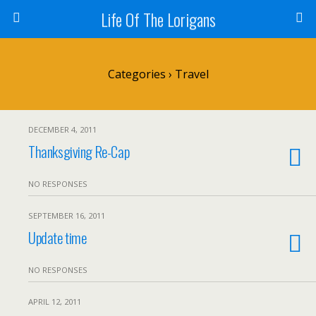
Life Of The Lorigans
Categories ›
Travel
DECEMBER 4, 2011
Thanksgiving Re-Cap
NO RESPONSES
SEPTEMBER 16, 2011
Update time
NO RESPONSES
APRIL 12, 2011